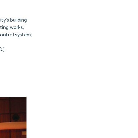
ty’s building
ting works,
control system,
.).