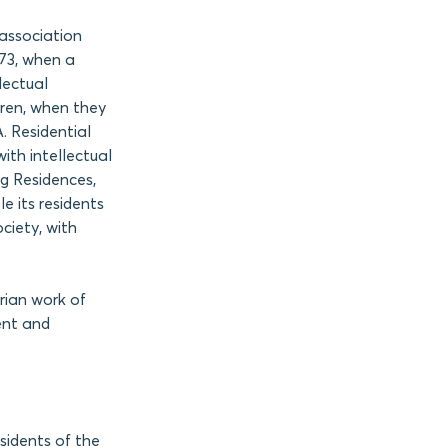
e association
973, when a
lectual
ldren, when they
. Residential
ith intellectual
ng Residences,
e its residents
ciety, with
rian work of
ent and
sidents of the