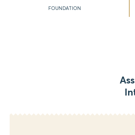
FOUNDATION
Ass
In