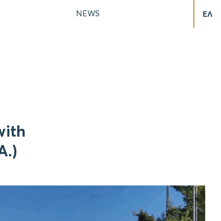
NEWS
ΕΛ
with
A.)