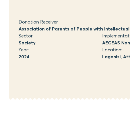
Donation Receiver:
Association of Parents of People with Intellectual D
Sector:
Implementat
Society
AEGEAS Non-
Year:
Location:
2024
Lagonisi, At