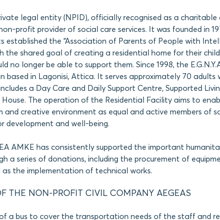
private legal entity (NPID), officially recognised as a charitabl
non-profit provider of social care services. It was founded in 1
s established the “Association of Parents of People with Intel
ith the shared goal of creating a residential home for their chi
d no longer be able to support them. Since 1998, the E.G.N.Y.A
n based in Lagonisi, Attica. It serves approximately 70 adults w
d includes a Day Care and Daily Support Centre, Supported Livi
House. The operation of the Residential Facility aims to enabl
rm and creative environment as equal and active members of so
or development and well-being.
GEA AMKE has consistently supported the important humanita
ugh a series of donations, including the procurement of equipm
ll as the implementation of technical works.
F THE NON-PROFIT CIVIL COMPANY AEGEAS
of a bus to cover the transportation needs of the staff and re