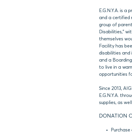
E.G.N.Y.A. is a 
and a certified 
group of parent
Disabilities,” w
themselves woul
Facility has bee
disabilities an
and a Boarding 
to live in a wa
opportunities f
Since 2013, AI
E.G.N.Y.A. thro
supplies, as we
DONATION O
Purchase 