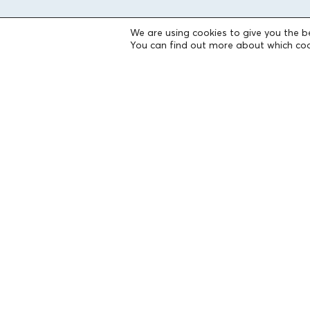
We are using cookies to give you the b
THE FOUNDATION
You can find out more about which coo
Founders
The People of the Foundation
Non-Profit Civil Company AEGEAS