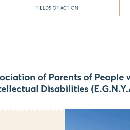
FIELDS OF ACTION
ociation of Parents of People 
tellectual Disabilities (E.G.N.Y.