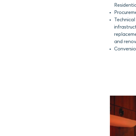
Residentia
Procureme
Technical 
infrastruc
replaceme
and renova
Conversion