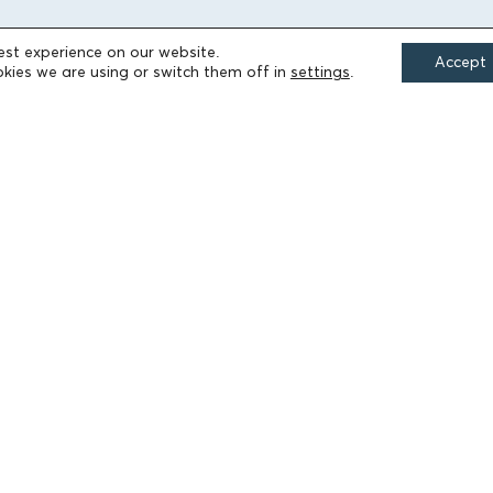
est experience on our website.
Accept
FIELDS OF ACTION
kies we are using or switch them off in
settings
.
Culture
Religion
Education
Health
Sports
Society
Publications
Terms of Use
Accessibility Statement
Cookie Settings
© 2026 Athanasios & Marina Martinos Foundation
by
Tool