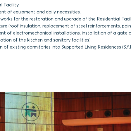
l Facility.
nt of equipment and daily necessities.
works for the restoration and upgrade of the Residential Facili
ture (roof insulation, replacement of steel reinforcements, pain
nt of electromechanical installations, installation of a gate 
tion of the kitchen and sanitary facilities).
 of existing dormitories into Supported Living Residences (S.Y.D