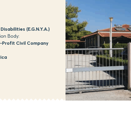
isabilities (E.G.N.Y.A.)
ion Body:
Profit Civil Company
tica