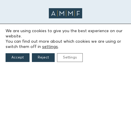
We are using cookies to give you the best experience on our
website.
THE FOUNDATION
You can find out more about which cookies we are using or
switch them off in
settings
.
Founders
Accept
Reject
Settings
The People of the Foundation
Non-Profit Civil Company AEGEAS
FIELDS OF ACTION
Culture
Religion
Education
Health
Sports