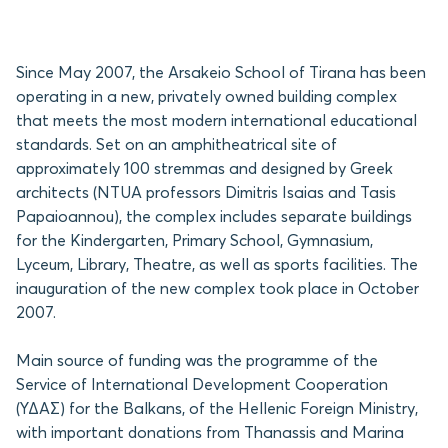
Since May 2007, the Arsakeio School of Tirana has been
operating in a new, privately owned building complex
that meets the most modern international educational
standards. Set on an amphitheatrical site of
approximately 100 stremmas and designed by Greek
architects (NTUA professors Dimitris Isaias and Tasis
Papaioannou), the complex includes separate buildings
for the Kindergarten, Primary School, Gymnasium,
Lyceum, Library, Theatre, as well as sports facilities. The
inauguration of the new complex took place in October
2007.
Main source of funding was the programme of the
Service of International Development Cooperation
(ΥΔΑΣ) for the Balkans, of the Hellenic Foreign Ministry,
with important donations from Thanassis and Marina