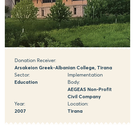
Donation Receiver:
Arsakeion Greek-Albanian College, Tirana
Sector:
Implementation
Education
Body:
AEGEAS Non-Profit
Civil Company
Year:
Location:
2007
Tirana