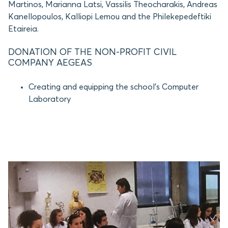
Martinos, Marianna Latsi, Vassilis Theocharakis, Andreas
Kanellopoulos, Kalliopi Lemou and the Philekepedeftiki
Etaireia.
DONATION OF THE NON-PROFIT CIVIL
COMPANY AEGEAS
Creating and equipping the school’s Computer
Laboratory