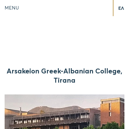
MENU
ΕΛ
Arsakeion Greek-Albanian College,
Tirana