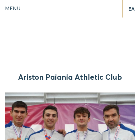
MENU
ΕΛ
Ariston Paiania Athletic Club