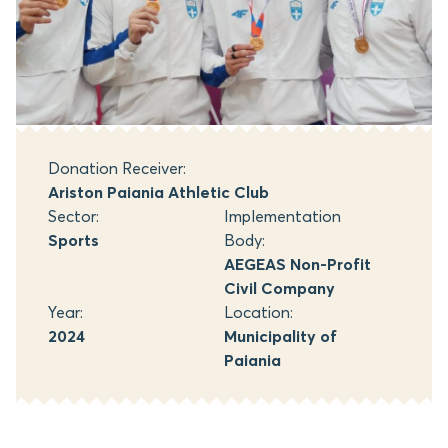
Donation Receiver:
Ariston Paiania Athletic Club
Sector:
Implementation
Sports
Body:
AEGEAS Non-Profit
Civil Company
Year:
Location:
2024
Municipality of
Paiania