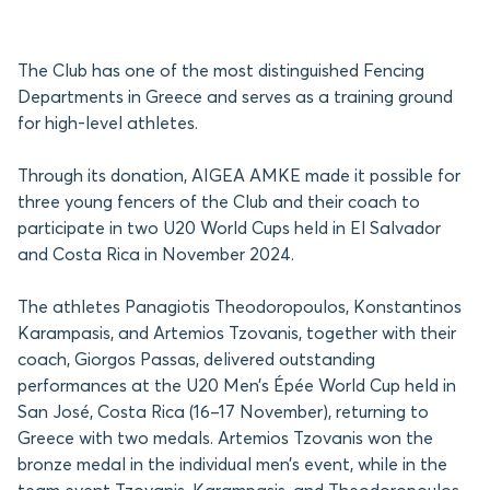
The Club has one of the most distinguished Fencing
Departments in Greece and serves as a training ground
for high-level athletes.
Through its donation, AIGEA AMKE made it possible for
three young fencers of the Club and their coach to
participate in two U20 World Cups held in El Salvador
and Costa Rica in November 2024.
The athletes Panagiotis Theodoropoulos, Konstantinos
Karampasis, and Artemios Tzovanis, together with their
coach, Giorgos Passas, delivered outstanding
performances at the U20 Men’s Épée World Cup held in
San José, Costa Rica (16–17 November), returning to
Greece with two medals. Artemios Tzovanis won the
bronze medal in the individual men’s event, while in the