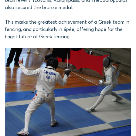
team event Tzovanis, Karampasis, and Theodoropoulos
also secured the bronze medal.
This marks the greatest achievement of a Greek team in
fencing, and particularly in épée, offering hope for the
bright future of Greek fencing.