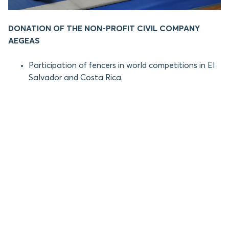
DONATION OF THE NON-PROFIT CIVIL COMPANY
AEGEAS
Participation of fencers in world competitions in El
Salvador and Costa Rica.