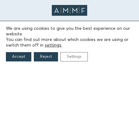
We are using cookies to give you the best experience on our
website.
THE FOUNDATION
You can find out more about which cookies we are using or
switch them off in
settings
.
Founders
Accept
Reject
Settings
The People of the Foundation
Non-Profit Civil Company AEGEAS
FIELDS OF ACTION
Culture
Religion
Education
Health
Sports