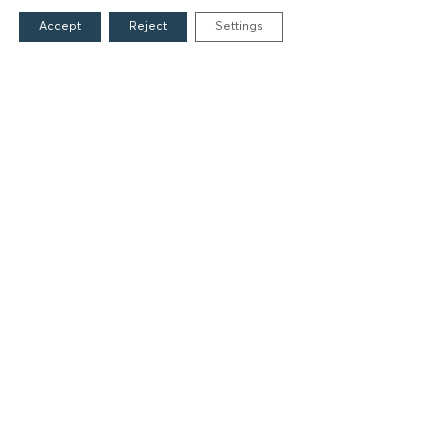
Accept
Reject
Settings
Founders
The People of the Foundation
Non-Profit Civil Company AEGEAS
FIELDS OF ACTION
Culture
Religion
Education
Health
Sports
Society
Publications
CONTACT