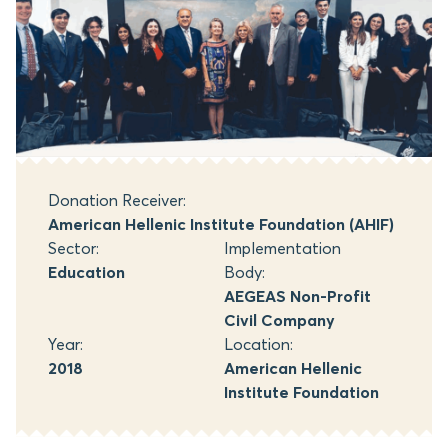
Donation Receiver:
American Hellenic Institute Foundation (AHIF)
Sector:
Implementation
Education
Body:
AEGEAS Non-Profit
Civil Company
Year:
Location:
2018
American Hellenic
Institute Foundation