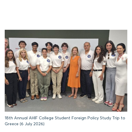
18th Annual AHIF College Student Foreign Policy Study Trip to
Greece (6 July 2026)