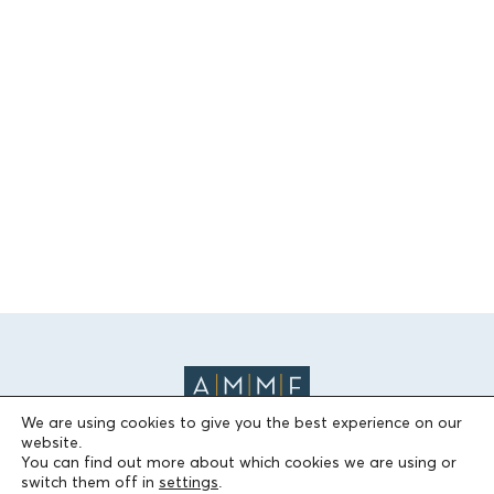
We are using cookies to give you the best experience on our
website.
You can find out more about which cookies we are using or
switch them off in
settings
.
THE FOUNDATION