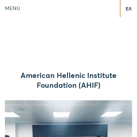
MENU
ΕΛ
American Hellenic Institute
Foundation (AHIF)