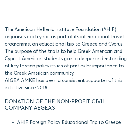
The American Hellenic Institute Foundation (AHIF)
organises each year, as part of its international travel
programme, an educational trip to Greece and Cyprus.
The purpose of the trip is to help Greek American and
Cypriot American students gain a deeper understanding
of key foreign policy issues of particular importance to
the Greek American community.
AIGEA AMKE has been a consistent supporter of this
initiative since 2018.
DONATION OF THE NON-PROFIT CIVIL
COMPANY AEGEAS
AHIF Foreign Policy Educational Trip to Greece