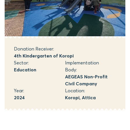
Donation Receiver:
4th Kindergarten of Koropi
Sector:
Implementation
Education
Body:
AEGEAS Non-Profit
Civil Company
Year:
Location:
2024
Koropi, Attica