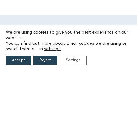
We are using cookies to give you the best experience on our
website.
You can find out more about which cookies we are using or
switch them off in
settings
.
Accept
Reject
Settings
THE FOUNDATION
Founders
The People of the Foundation
Non-Profit Civil Company AEGEAS
FIELDS OF ACTION
Culture
Religion