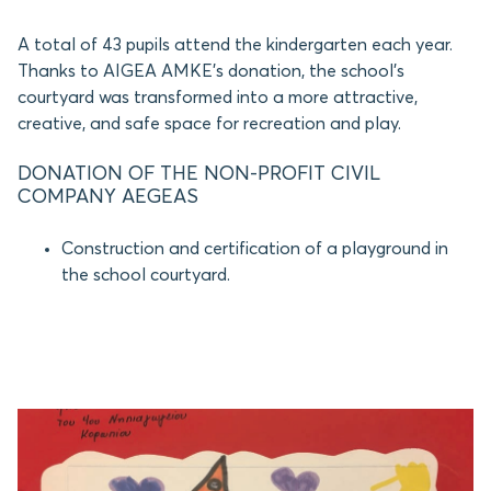
A total of 43 pupils attend the kindergarten each year.
Thanks to AIGEA AMKE’s donation, the school’s
courtyard was transformed into a more attractive,
creative, and safe space for recreation and play.
DONATION OF THE NON-PROFIT CIVIL
COMPANY AEGEAS
Construction and certification of a playground in
the school courtyard.