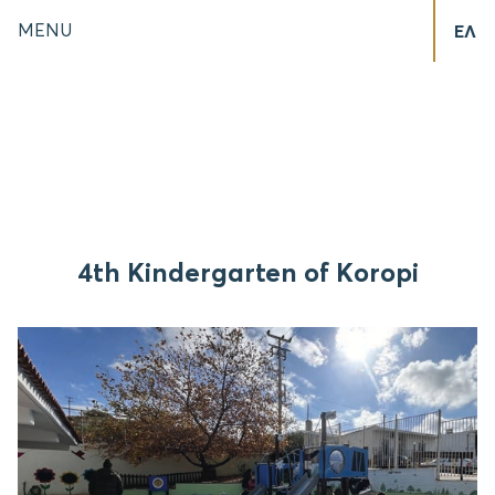
MENU
ΕΛ
4th Kindergarten of Koropi