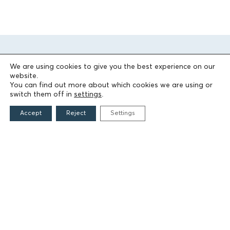
We are using cookies to give you the best experience on our
website.
You can find out more about which cookies we are using or
switch them off in
settings
.
Accept
Reject
Settings
THE FOUNDATION
Founders
The People of the Foundation
Non-Profit Civil Company AEGEAS
FIELDS OF ACTION
Culture