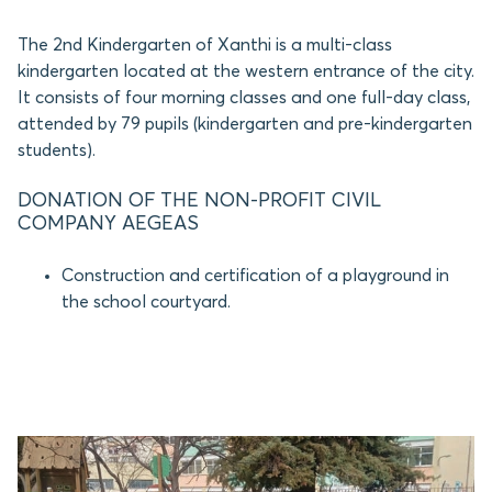
The 2nd Kindergarten of Xanthi is a multi-class
kindergarten located at the western entrance of the city.
It consists of four morning classes and one full-day class,
attended by 79 pupils (kindergarten and pre-kindergarten
students).
DONATION OF THE NON-PROFIT CIVIL
COMPANY AEGEAS
Construction and certification of a playground in
the school courtyard.