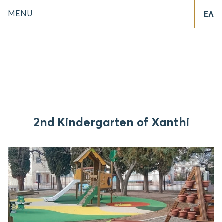
MENU
ΕΛ
2nd Kindergarten of Xanthi