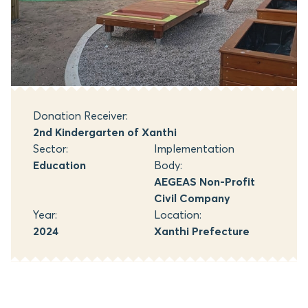
Donation Receiver:
2nd Kindergarten of Xanthi
Sector:
Implementation
Education
Body:
AEGEAS Non-Profit
Civil Company
Year:
Location:
2024
Xanthi Prefecture