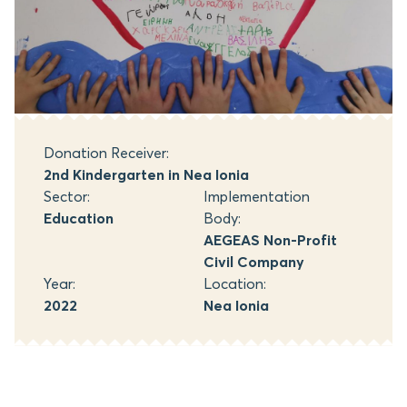
Donation Receiver:
2nd Kindergarten in Nea Ionia
Sector:
Implementation
Education
Body:
AEGEAS Non-Profit
Civil Company
Year:
Location:
2022
Nea Ionia