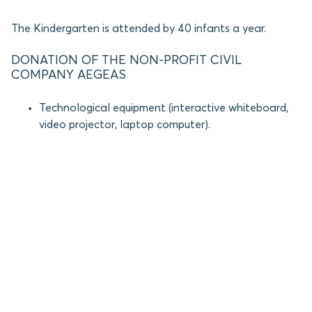
The Kindergarten is attended by 40 infants a year.
DONATION OF THE NON-PROFIT CIVIL
COMPANY AEGEAS
Technological equipment (interactive whiteboard,
video projector, laptop computer).