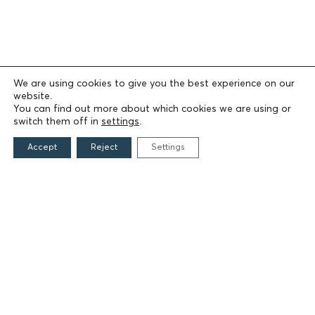
We are using cookies to give you the best experience on our
website.
You can find out more about which cookies we are using or
switch them off in
settings
.
Accept
Reject
Settings
THE FOUNDATION
Founders
The People of the Foundation
Non-Profit Civil Company AEGEAS
FIELDS OF ACTION