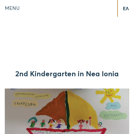
MENU
ΕΛ
2nd Kindergarten in Nea Ionia