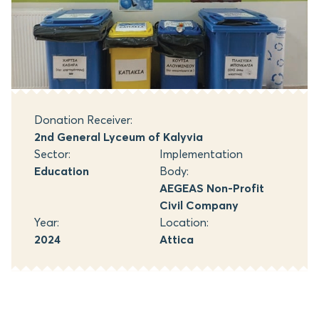
Donation Receiver:
2nd General Lyceum of Kalyvia
Sector:
Implementation
Education
Body:
AEGEAS Non-Profit
Civil Company
Year:
Location:
2024
Attica