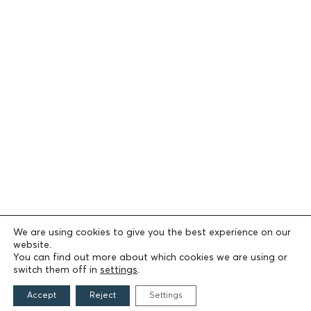
We are using cookies to give you the best experience on our
website.
You can find out more about which cookies we are using or
switch them off in
settings
.
Accept
Reject
Settings