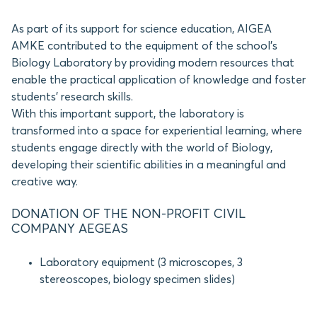
As part of its support for science education, AIGEA
AMKE contributed to the equipment of the school’s
Biology Laboratory by providing modern resources that
enable the practical application of knowledge and foster
students’ research skills.
With this important support, the laboratory is
transformed into a space for experiential learning, where
students engage directly with the world of Biology,
developing their scientific abilities in a meaningful and
creative way.
DONATION OF THE NON-PROFIT CIVIL
COMPANY AEGEAS
Laboratory equipment (3 microscopes, 3
stereoscopes, biology specimen slides)