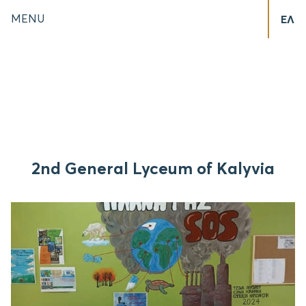
MENU
ΕΛ
2nd General Lyceum of Kalyvia