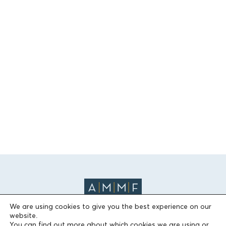
We are using cookies to give you the best experience on our
website.
You can find out more about which cookies we are using or