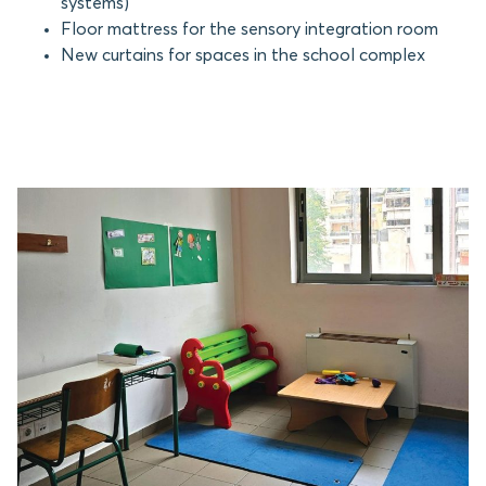
systems)
Floor mattress for the sensory integration room
New curtains for spaces in the school complex