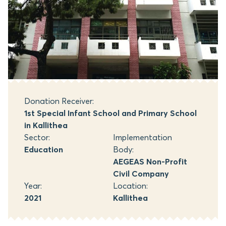
Donation Receiver:
1st Special Infant School and Primary School
in Kallithea
Sector:
Implementation
Education
Body:
AEGEAS Non-Profit
Civil Company
Year:
Location:
2021
Kallithea