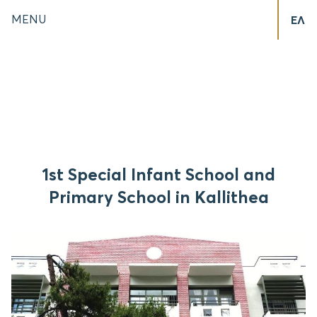
MENU
ΕΛ
1st Special Infant School and
Primary School in Kallithea