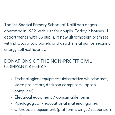
The 1st Special Primary School of Kallithea began
operating in 1982, with just four pupils. Today it houses 11
departments with 66 pupils, in new ultramodern premises,
with photovoltaic panels and geothermal pumps securing
energy self-sufficiency.
DONATIONS OF THE NON-PROFIT CIVIL
COMPANY AEGEAS
Technological equipment (interactive whiteboards,
video projectors, desktop computers, laptop
computer).
Electrical equipment / consumable items.
Paedagogical – educational material, games
Orthopedic equipment (platform swing, 2 suspension