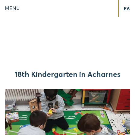
MENU
ΕΛ
18th Kindergarten in Acharnes