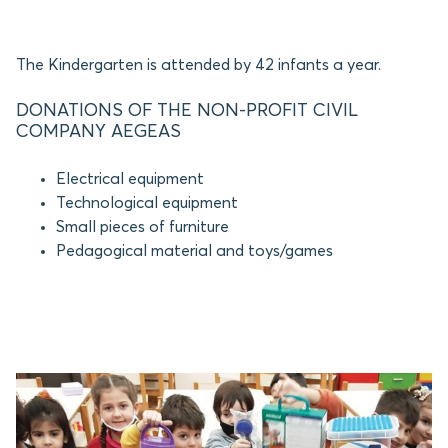
The Kindergarten is attended by 42 infants a year.
DONATIONS OF THE NON-PROFIT CIVIL
COMPANY AEGEAS
Electrical equipment
Technological equipment
Small pieces of furniture
Pedagogical material and toys/games