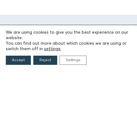
We are using cookies to give you the best experience on our
website.
You can find out more about which cookies we are using or
switch them off in
settings
.
Accept
Reject
Settings
THE FOUNDATION
Founders
The People of the Foundation
Non-Profit Civil Company AEGEAS
FIELDS OF ACTION
Culture
Religion