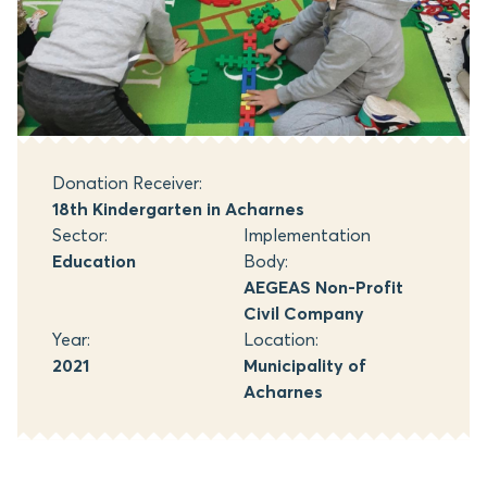
Donation Receiver:
18th Kindergarten in Acharnes
Sector:
Implementation
Education
Body:
AEGEAS Non-Profit
Civil Company
Year:
Location:
2021
Municipality of
Acharnes