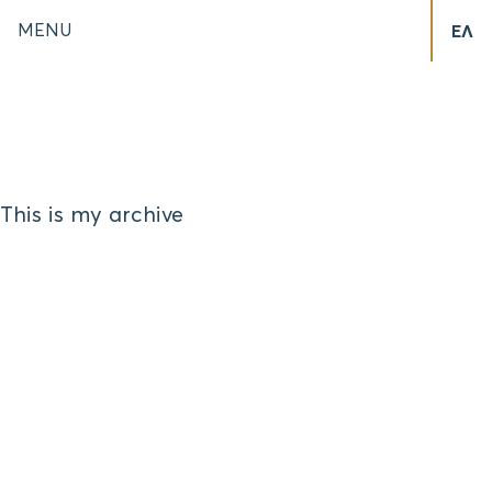
MENU
ΕΛ
This is my archive