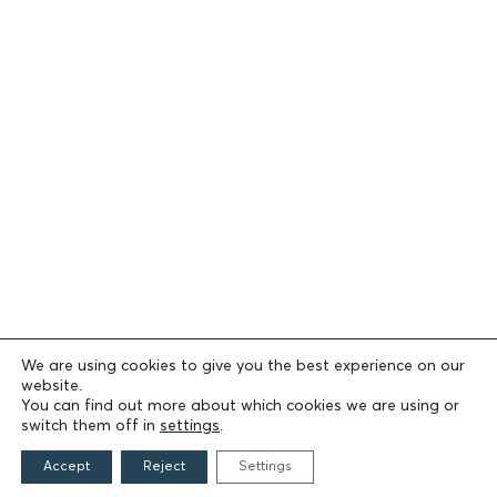
We are using cookies to give you the best experience on our
website.
You can find out more about which cookies we are using or
switch them off in
settings
.
Accept
Reject
Settings