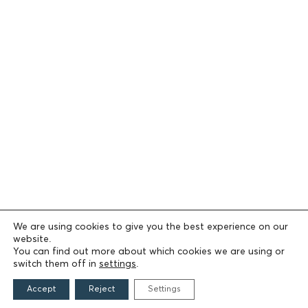
We are using cookies to give you the best experience on our
website.
You can find out more about which cookies we are using or
switch them off in
settings
.
Accept
Reject
Settings