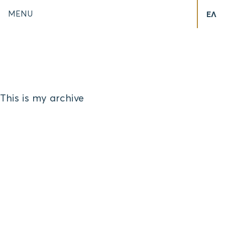
MENU
ΕΛ
This is my archive