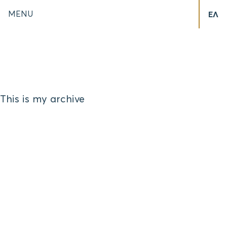
MENU
ΕΛ
This is my archive