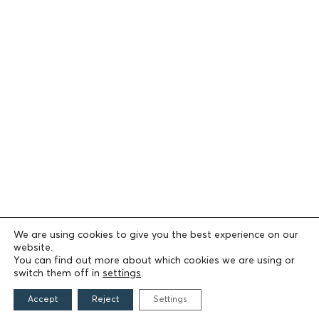
We are using cookies to give you the best experience on our
website.
You can find out more about which cookies we are using or
switch them off in
settings
.
Accept
Reject
Settings