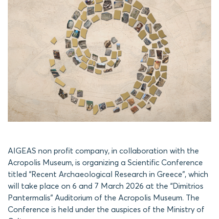
AIGEAS non profit company, in collaboration with the
Acropolis Museum, is organizing a Scientific Conference
titled “Recent Archaeological Research in Greece”, which
will take place on 6 and 7 March 2026 at the “Dimitrios
Pantermalis” Auditorium of the Acropolis Museum. The
Conference is held under the auspices of the Ministry of