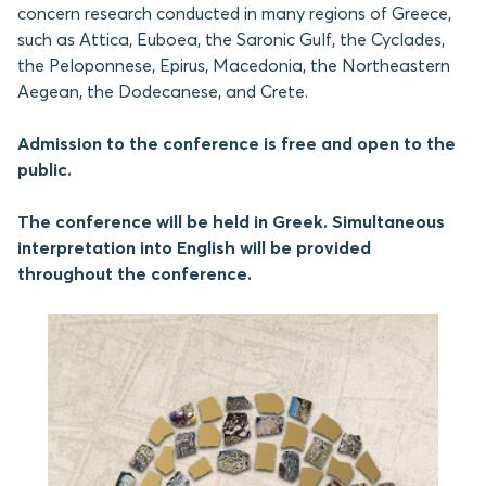
concern research conducted in many regions of Greece,
such as Attica, Euboea, the Saronic Gulf, the Cyclades,
the Peloponnese, Epirus, Macedonia, the Northeastern
Aegean, the Dodecanese, and Crete.
Admission to the conference is free and open to the
public.
The conference will be held in Greek. Simultaneous
interpretation into English will be provided
throughout the conference.