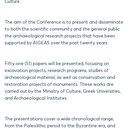
Culture.
The aim of the Conference is to present and disseminate
to both the scientific community and the general public
the archaeological research projects that have been
supported by AIGEAS over the past twenty years.
Fifty one (51) papers will be presented, focusing on
excavation projects, research programs, studies of
archaeological material, as well as conservation and
restoration projects of monuments. These works are
carried out by the Ministry of Culture, Greek Universities,
and Archaeological Institutes.
The presentations cover a wide chronological range,
from the Paleolithic period to the Byzantine era, and