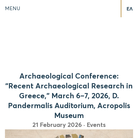
MENU
ΕΛ
Archaeological Conference:
“Recent Archaeological Research in
Greece,” March 6–7, 2026, D.
Pandermalis Auditorium, Acropolis
Museum
21 February 2026
·
Events