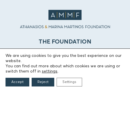
THE FOUNDATION
We are using cookies to give you the best experience on our
Founders
website.
The People of the Foundation
You can find out more about which cookies we are using or
Non-Profit Civil Company AEGEAS
switch them off in
settings
.
Accept
Reject
Settings
FIELDS OF ACTION
Culture
Religion
Education
Health